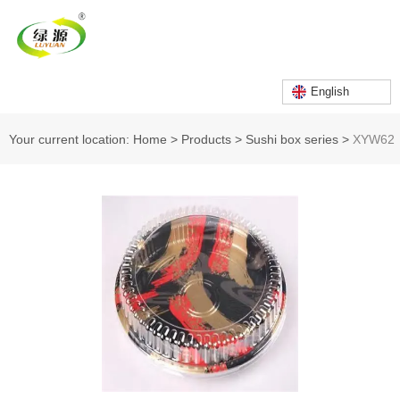
English
Your current location: Home
>
Products
>
Sushi box series
>
XYW62