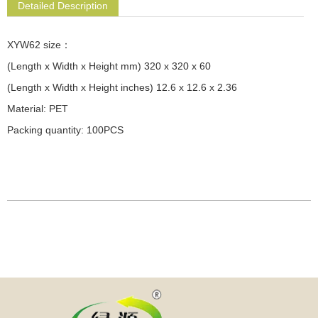
Detailed Description
XYW62 size：
(Length x Width x Height mm) 320 x 320 x 60
(Length x Width x Height inches) 12.6 x 12.6 x 2.36
Material: PET
Packing quantity: 100PCS