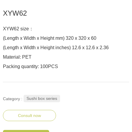
XYW62
XYW62 size：
(Length x Width x Height mm) 320 x 320 x 60
(Length x Width x Height inches) 12.6 x 12.6 x 2.36
Material: PET
Packing quantity: 100PCS
Sushi box series
Category :
Consult now