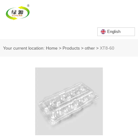
English
Your current location: Home
>
Products
>
other
>
XT8-60