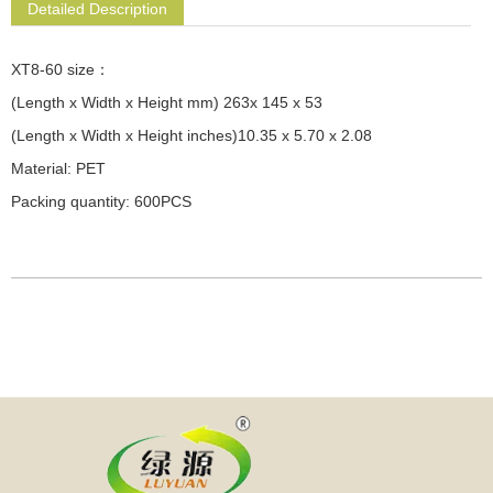
Detailed Description
XT8-60 size：
(Length x Width x Height mm) 263x 145 x 53
(Length x Width x Height inches)10.35 x 5.70 x 2.08
Material: PET
Packing quantity: 600PCS