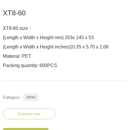
XT8-60
XT8-60 size：
(Length x Width x Height mm) 263x 145 x 53
(Length x Width x Height inches)10.35 x 5.70 x 2.08
Material: PET
Packing quantity: 600PCS
other
Category :
Consult now