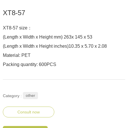
XT8-57
XT8-57 size：
(Length x Width x Height mm) 263x 145 x 53
(Length x Width x Height inches)10.35 x 5.70 x 2.08
Material: PET
Packing quantity: 600PCS
other
Category :
Consult now