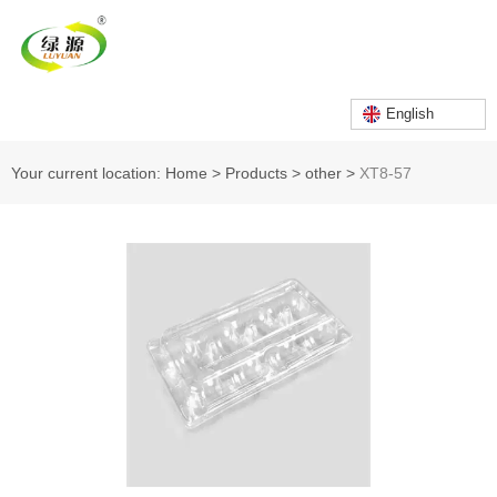
English
Your current location: Home
>
Products
>
other
>
XT8-57