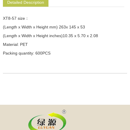
Detailed Description
XT8-57 size：
(Length x Width x Height mm) 263x 145 x 53
(Length x Width x Height inches)10.35 x 5.70 x 2.08
Material: PET
Packing quantity: 600PCS