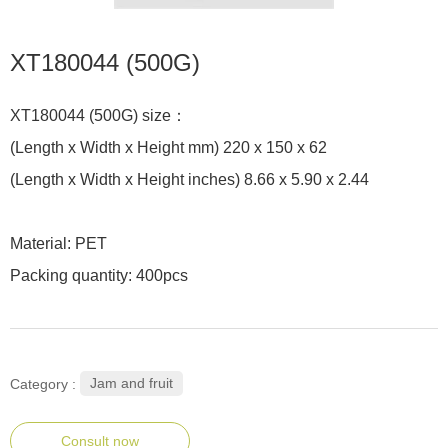
XT180044 (500G)
XT180044 (500G) size：
(Length x Width x Height mm) 220 x 150 x 62
(Length x Width x Height inches) 8.66 x 5.90 x 2.44
Material: PET
Packing quantity: 400pcs
Jam and fruit
Category :
Consult now