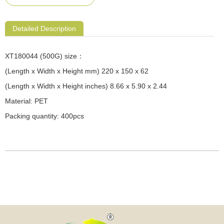
Detailed Description
XT180044 (500G) size：
(Length x Width x Height mm) 220 x 150 x 62
(Length x Width x Height inches) 8.66 x 5.90 x 2.44
Material: PET
Packing quantity: 400pcs