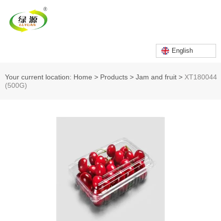
English
Your current location: Home
>
Products
>
Jam and fruit
>
XT180044
(500G)