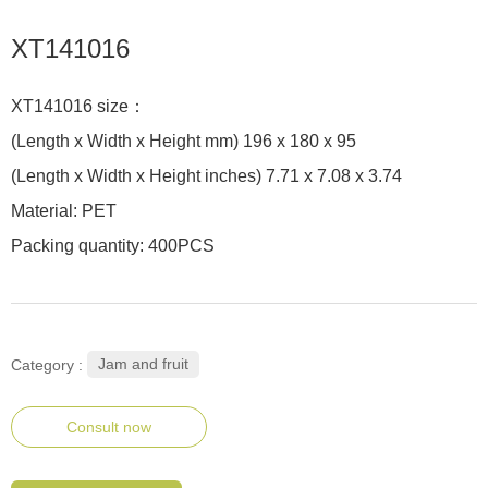
XT141016
XT141016 size：
(Length x Width x Height mm) 196 x 180 x 95
(Length x Width x Height inches) 7.71 x 7.08 x 3.74
Material: PET
Packing quantity: 400PCS
Jam and fruit
Category :
Consult now