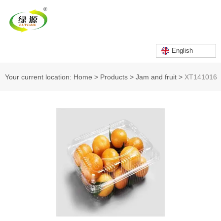
English
Your current location: Home
>
Products
>
Jam and fruit
>
XT141016