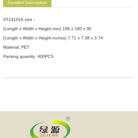
Detailed Description
XT141016 size：
(Length x Width x Height mm) 196 x 180 x 95
(Length x Width x Height inches) 7.71 x 7.08 x 3.74
Material: PET
Packing quantity: 400PCS