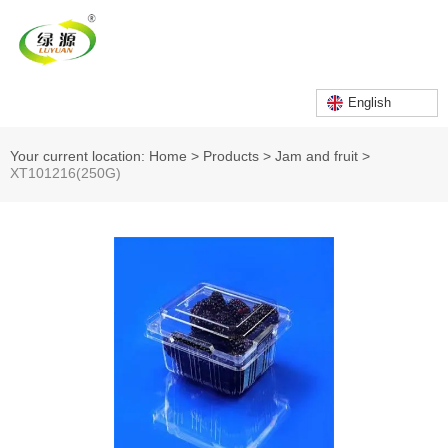
English
Your current location: Home
>
Products
>
Jam and fruit
>
XT101216(250G)