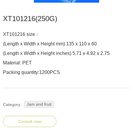
XT101216(250G)
XT101216 size：
(Length x Width x Height mm) 135 x 110 x 60
(Length x Width x Height inches) 5.71 x 4.92 x 2.75
Material: PET
Packing quantity:1200PCS
Jam and fruit
Category :
Consult now