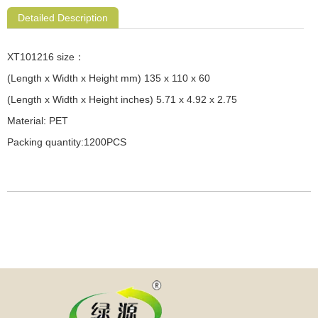
Detailed Description
XT101216 size：
(Length x Width x Height mm) 135 x 110 x 60
(Length x Width x Height inches) 5.71 x 4.92 x 2.75
Material: PET
Packing quantity:1200PCS