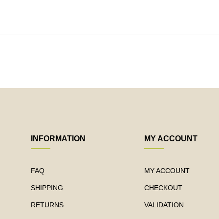
INFORMATION
MY ACCOUNT
FAQ
MY ACCOUNT
SHIPPING
CHECKOUT
RETURNS
VALIDATION