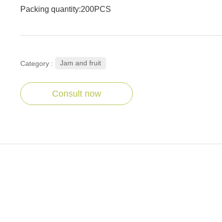
Packing quantity:200PCS
Jam and fruit
Category :
Consult now