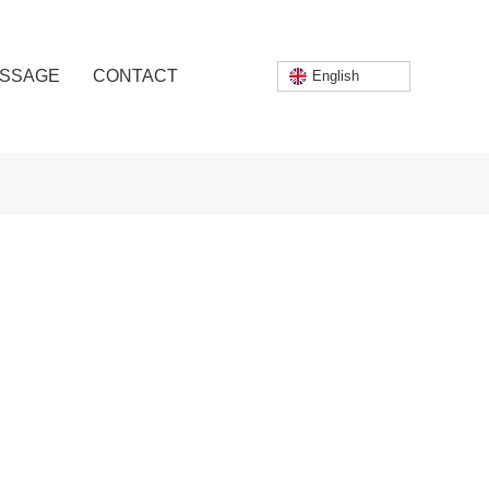
SSAGE
CONTACT
English