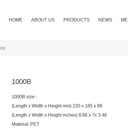
HOME
ABOUT US
PRODUCTS
NEWS
ME
00B
1000B
1000B size：
(Length x Width x Height mm) 220 x 185 x 88
(Length x Width x Height inches) 8.66 x 7x 3.46
Material: PET