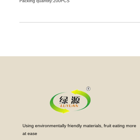
Packing quantity:200PCS
Using environmentally friendly materials, fruit eating more
at ease