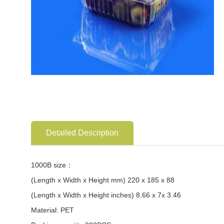
Detailed Description
1000B size：
(Length x Width x Height mm) 220 x 185 x 88
(Length x Width x Height inches) 8.66 x 7x 3.46
Material: PET