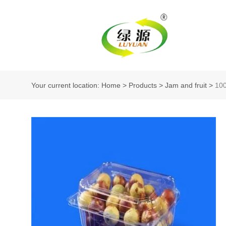
Your current location: Home
>
Products
>
Jam and fruit
>
10