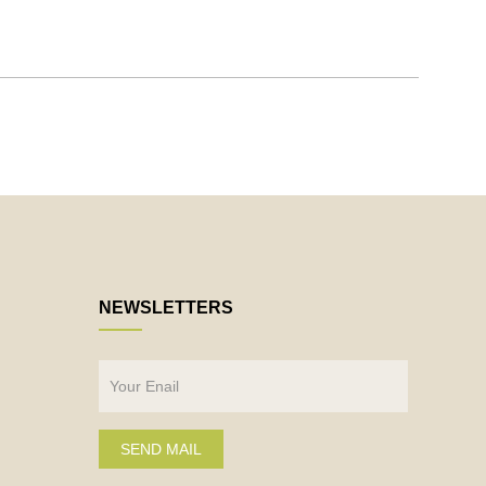
NEWSLETTERS
SEND MAIL