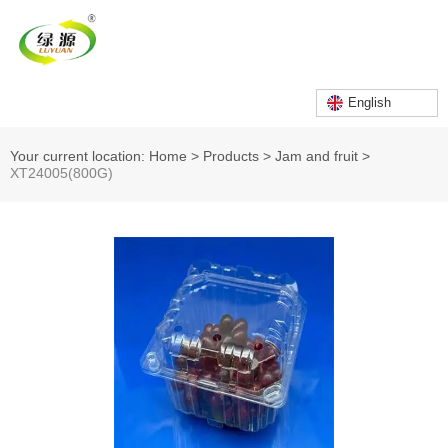
English
Your current location: Home
>
Products
>
Jam and fruit
>
XT24005(800G)