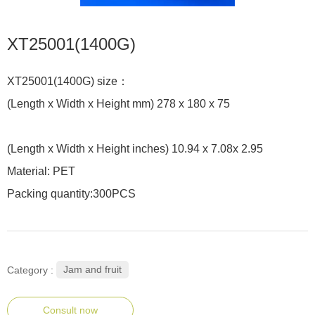
XT25001(1400G)
XT25001(1400G) size：
(Length x Width x Height mm) 278 x 180 x 75
(Length x Width x Height inches) 10.94 x 7.08x 2.95
Material: PET
Packing quantity:300PCS
Jam and fruit
Category :
Consult now