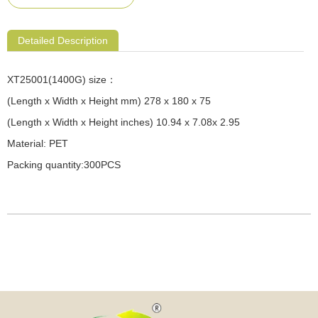
Detailed Description
XT25001(1400G) size：
(Length x Width x Height mm) 278 x 180 x 75
(Length x Width x Height inches) 10.94 x 7.08x 2.95
Material: PET
Packing quantity:300PCS