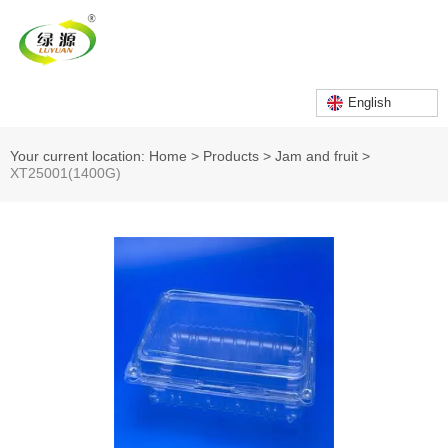
English
Your current location: Home
>
Products
>
Jam and fruit
>
XT25001(1400G)