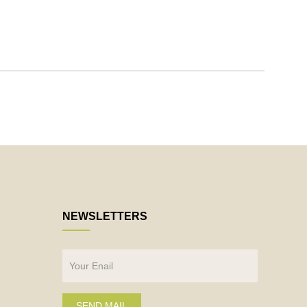
NEWSLETTERS
SEND MAIL