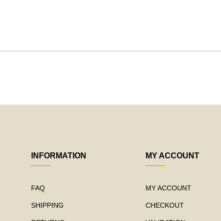
INFORMATION
MY ACCOUNT
FAQ
MY ACCOUNT
SHIPPING
CHECKOUT