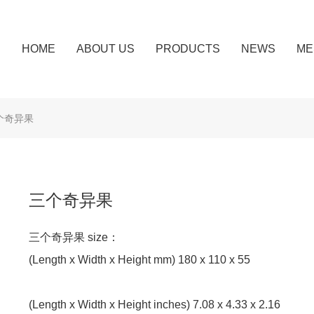
HOME
ABOUT US
PRODUCTS
NEWS
ME
个奇异果
三个奇异果
三个奇异果 size：
(Length x Width x Height mm) 180 x 110 x 55
(Length x Width x Height inches) 7.08 x 4.33 x 2.16