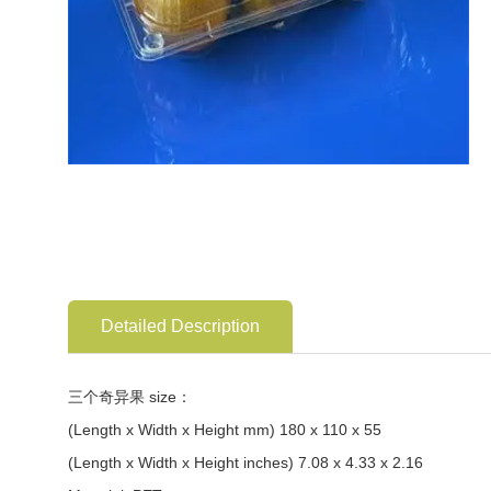
Detailed Description
三个奇异果 size：
(Length x Width x Height mm) 180 x 110 x 55
(Length x Width x Height inches) 7.08 x 4.33 x 2.16