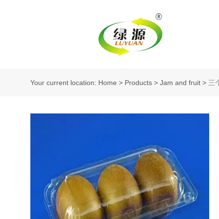
Your current location: Home
>
Products
>
Jam and fruit
>
三