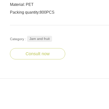
Material: PET
Packing quantity:800PCS
Jam and fruit
Category :
Consult now