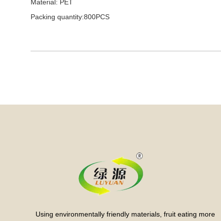
Material: PET
Packing quantity:800PCS
Using environmentally friendly materials, fruit eating more