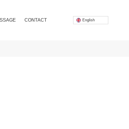
SSAGE
CONTACT
English