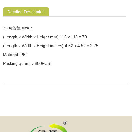
Detailed Description
250g篮筐 size：
(Length x Width x Height mm) 115 x 115 x 70
(Length x Width x Height inches) 4.52 x 4.52 x 2.75
Material: PET
Packing quantity:800PCS