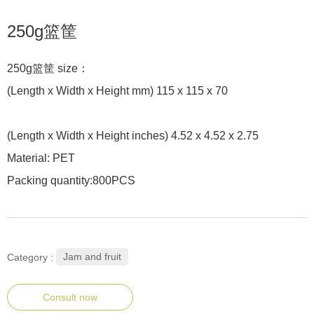
250g篮筐
250g篮筐 size：
(Length x Width x Height mm) 115 x 115 x 70
(Length x Width x Height inches) 4.52 x 4.52 x 2.75
Material: PET
Packing quantity:800PCS
Jam and fruit
Category :
Consult now