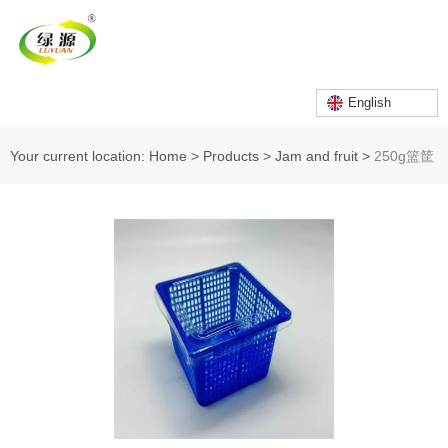
English
Your current location: Home
>
Products
>
Jam and fruit
>
250g篮筐