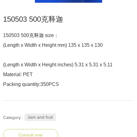
150503 500克释迦
150503 500克释迦 size：
(Length x Width x Height mm) 135 x 135 x 130
(Length x Width x Height inches) 5.31 x 5.31 x 5.11
Material: PET
Packing quantity:350PCS
Jam and fruit
Category :
Consult now