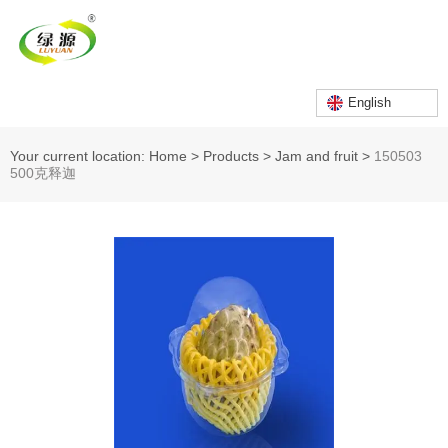
English
Your current location: Home
>
Products
>
Jam and fruit
>
150503
500克释迦