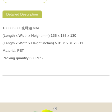
Detailed Description
150503 500克释迦 size：
(Length x Width x Height mm) 135 x 135 x 130
(Length x Width x Height inches) 5.31 x 5.31 x 5.11
Material: PET
Packing quantity:350PCS