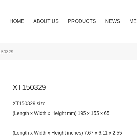
HOME
ABOUT US
PRODUCTS
NEWS
ME
150329
XT150329
XT150329 size：
(Length x Width x Height mm) 195 x 155 x 65
(Length x Width x Height inches) 7.67 x 6.11 x 2.55