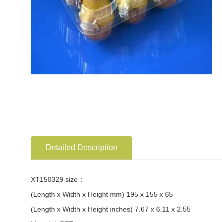
Detailed Description
XT150329 size：
(Length x Width x Height mm) 195 x 155 x 65
(Length x Width x Height inches) 7.67 x 6.11 x 2.55