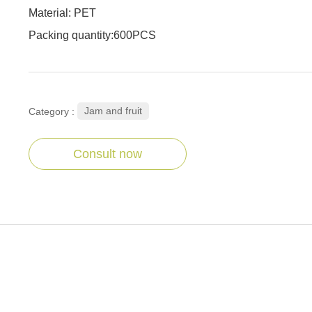
Material: PET
Packing quantity:600PCS
Jam and fruit
Category :
Consult now