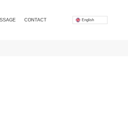
SSAGE
CONTACT
English