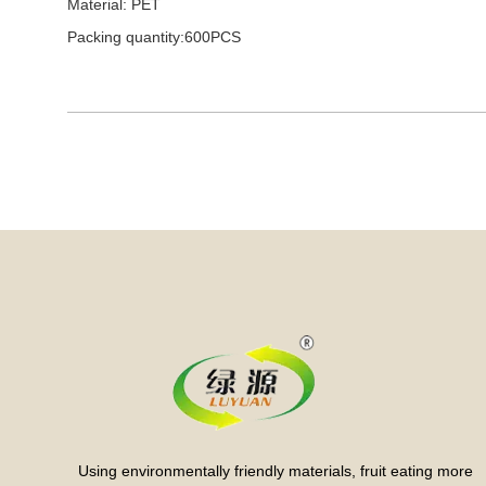
Material: PET
Packing quantity:600PCS
Using environmentally friendly materials, fruit eating more