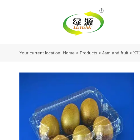
Your current location: Home
>
Products
>
Jam and fruit
>
XT