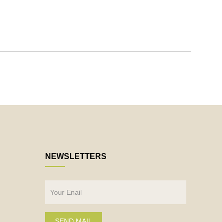
NEWSLETTERS
SEND MAIL