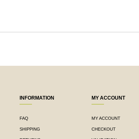
INFORMATION
MY ACCOUNT
FAQ
MY ACCOUNT
SHIPPING
CHECKOUT