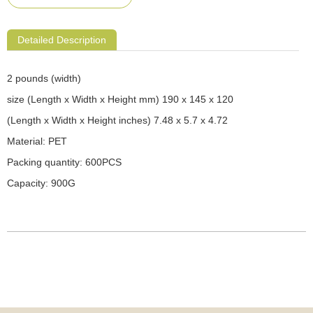
Detailed Description
2 pounds (width)
size (Length x Width x Height mm) 190 x 145 x 120
(Length x Width x Height inches) 7.48 x 5.7 x 4.72
Material: PET
Packing quantity: 600PCS
Capacity: 900G