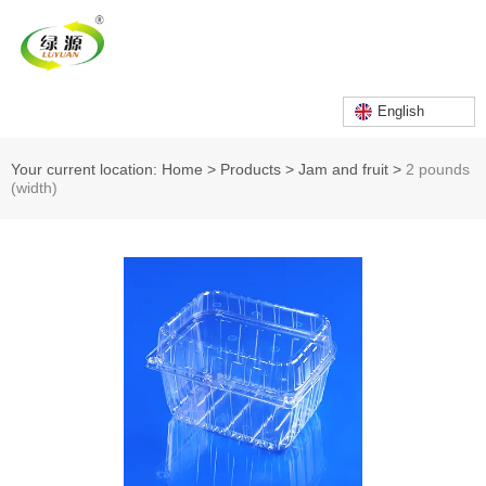
English
Your current location: Home
>
Products
>
Jam and fruit
>
2 pounds
(width)