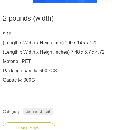
2 pounds (width)
size ：
(Length x Width x Height mm) 190 x 145 x 120
(Length x Width x Height inches) 7.48 x 5.7 x 4.72
Material: PET
Packing quantity: 600PCS
Capacity: 900G
Jam and fruit
Category :
Consult now