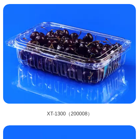
XT-1300（200008）