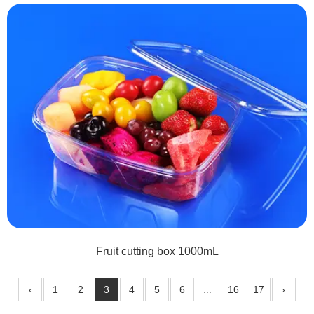
Fruit cutting box 1000mL
‹
1
2
3
4
5
6
...
16
17
›