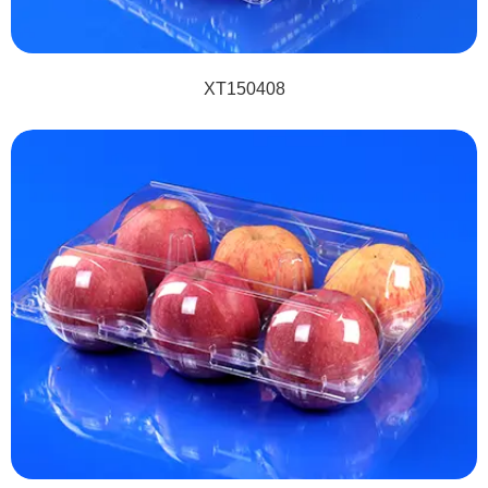
XT150408