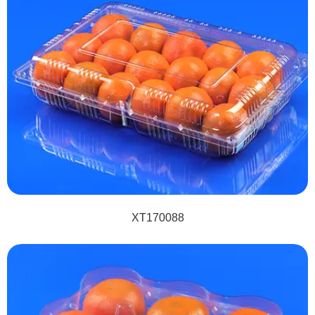
XT170088