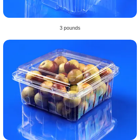
3 pounds