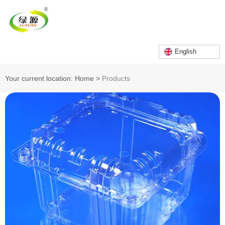
English
Your current location: Home
>
Products