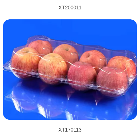
XT200011
XT170113