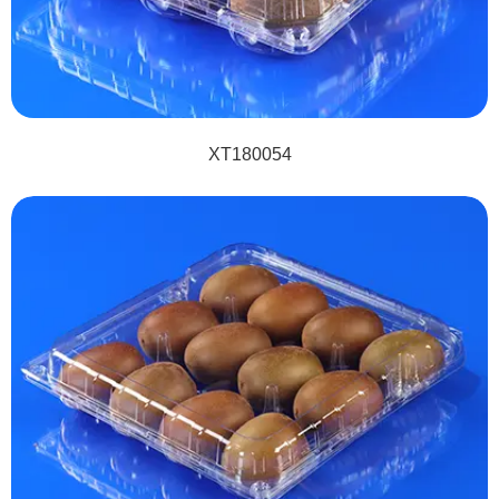
XT180054