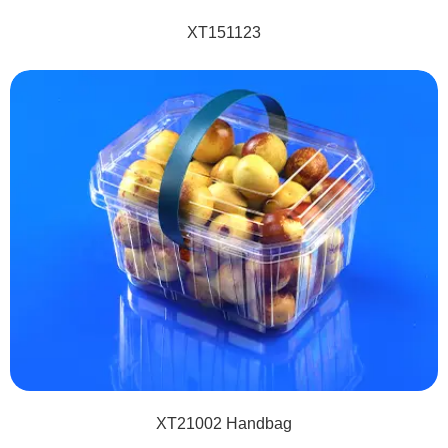
XT151123
XT21002 Handbag