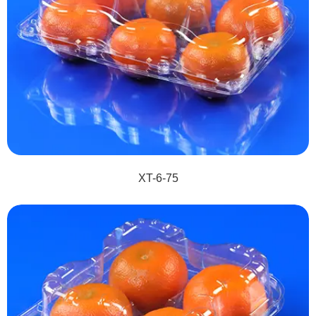
XT-6-75