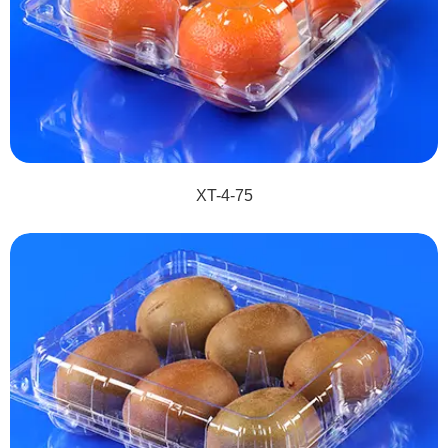
XT-4-75