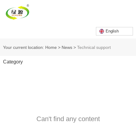
English
Your current location: Home
>
News
>
Technical support
Category
Can't find any content