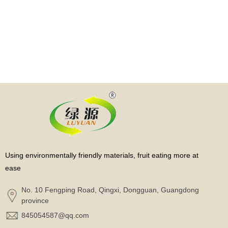
Using environmentally friendly materials, fruit eating more at
ease
No. 10 Fengping Road, Qingxi, Dongguan, Guangdong
province
845054587@qq.com